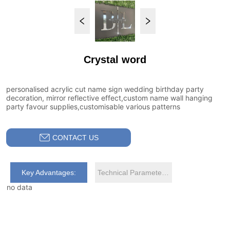
Crystal word
CONTACT US
Key Advantages:
Technical Parameters:
no data