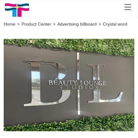
Home
>
Product Center
>
Advertising billboard
>
Crystal word