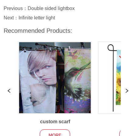
Previous：
Double sided lightbox
Next：
Infinite letter light
Recommended Products:
custom scarf
Garden
MORE
MO