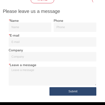
Please leave us a message
*
Name
Phone
*
E-mail
Company
*
Leave a message
Submit