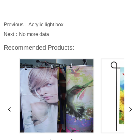
Previous：
Acrylic light box
Next：
No more data
Recommended Products: