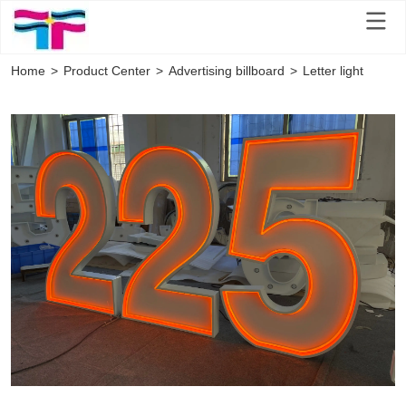
Home
>
Product Center
>
Advertising billboard
>
Letter light