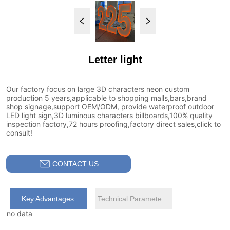
Letter light
CONTACT US
Key Advantages:
Technical Parameters:
no data