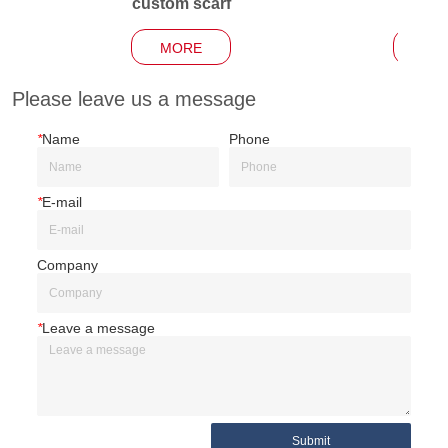
custom scarf
Garden
MORE
MO
Please leave us a message
*
Name
Phone
*
E-mail
Company
*
Leave a message
Submit