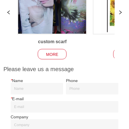
custom scarf
Garden
MORE
MO
Please leave us a message
*
Name
Phone
*
E-mail
Company