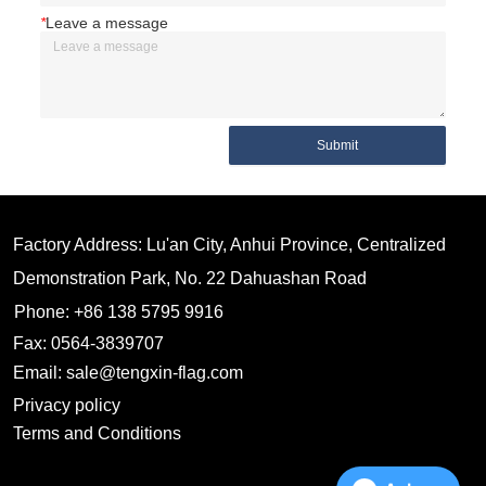
*
Leave a message
Submit
Factory Address: Lu'an City, Anhui Province, Centralized
Demonstration Park, No. 22 Dahuashan Road
Phone: +86 138 5795 9916
Fax: 0564-3839707
Email: sale@tengxin-flag.com
Privacy policy
Terms and Conditions