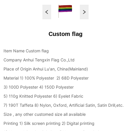
Custom flag