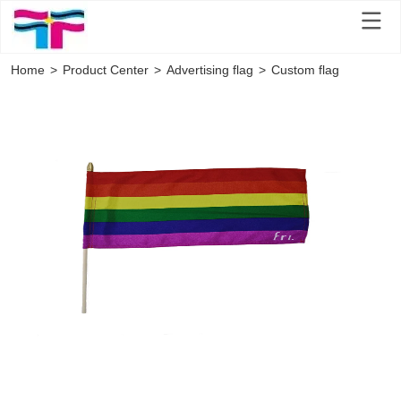
Home
>
Product Center
>
Advertising flag
>
Custom flag