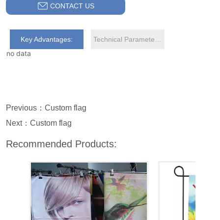
CONTACT US
Key Advantages:
Technical Parameters:
no data
Previous：
Custom flag
Next：
Custom flag
Recommended Products: