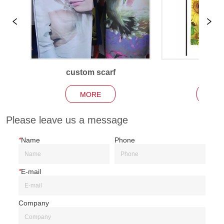
custom scarf
Garden
MORE
MO
Please leave us a message
*
Name
Phone
*
E-mail
Company