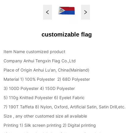
customizable flag