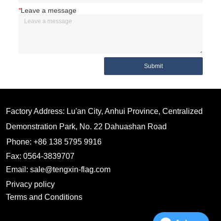
*
Leave a message
Submit
Factory Address: Lu'an City, Anhui Province, Centralized
Demonstration Park, No. 22 Dahuashan Road
Phone: +86 138 5795 9916
Fax: 0564-3839707
Email: sale@tengxin-flag.com
Privacy policy
Terms and Conditions