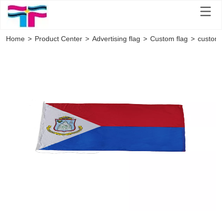
Home
>
Product Center
>
Advertising flag
>
Custom flag
>
customi