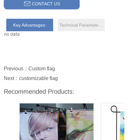
CONTACT US
Key Advantages:
Technical Parameters:
no data
Previous：
Custom flag
Next：
customizable flag
Recommended Products: