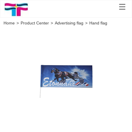
Home
>
Product Center
>
Advertising flag
>
Hand flag