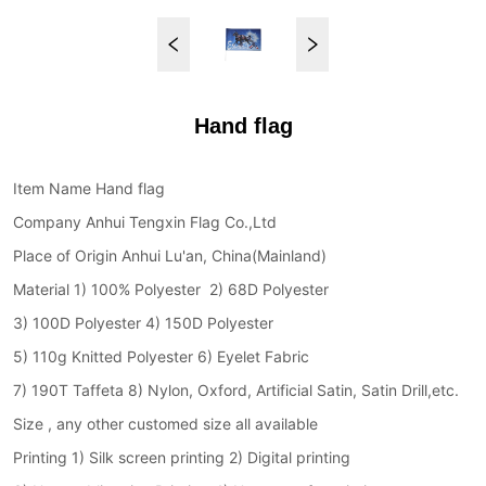
Hand flag