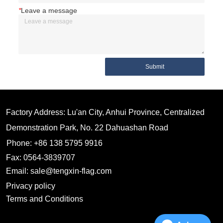
*
Leave a message
Submit
Factory Address: Lu'an City, Anhui Province, Centralized
Demonstration Park, No. 22 Dahuashan Road
Phone: +86 138 5795 9916
Fax: 0564-3839707
Email: sale@tengxin-flag.com
Privacy policy
Terms and Conditions