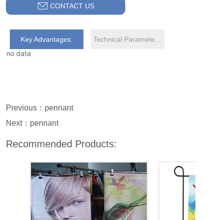
CONTACT US
Key Advantages:
Technical Parameters:
no data
Previous：
pennant
Next：
pennant
Recommended Products: