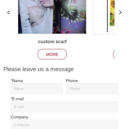
custom scarf
Garden
MORE
MO
Please leave us a message
*
Name
Phone
*
E-mail
Company