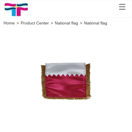
Home
>
Product Center
>
National flag
>
National flag