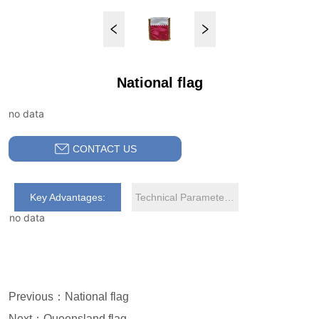
National flag
no data
CONTACT US
Key Advantages:
Technical Parameters:
no data
Previous：
National flag
Next：
Queensland flag