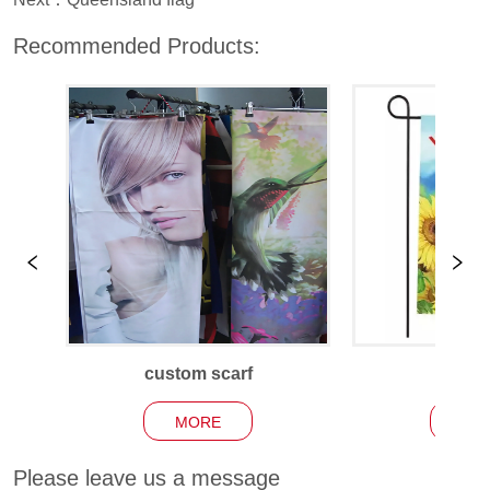
Recommended Products:
custom scarf
Garden
MORE
MO
Please leave us a message