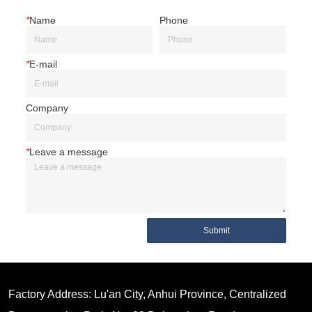
*
Name
Phone
*
E-mail
Company
*
Leave a message
Submit
Factory Address: Lu'an City, Anhui Province, Centralized